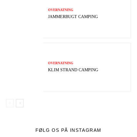
OVERNATNING
JAMMERBUGT CAMPING
OVERNATNING
KLIM STRAND CAMPING
FØLG OS PÅ INSTAGRAM