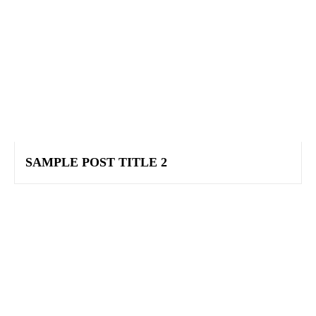
SAMPLE POST TITLE 2