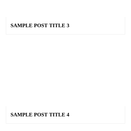
SAMPLE POST TITLE 3
SAMPLE POST TITLE 4