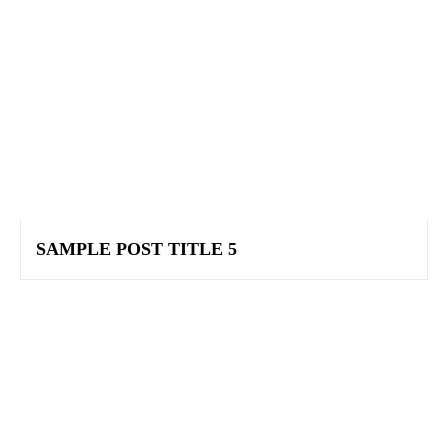
SAMPLE POST TITLE 5