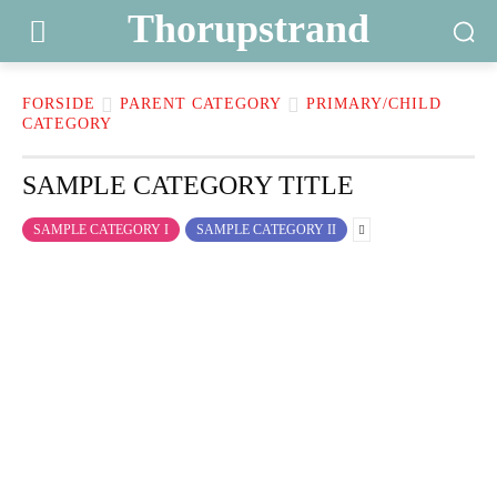
Thorupstrand
FORSIDE
PARENT CATEGORY
PRIMARY/CHILD
CATEGORY
SAMPLE CATEGORY TITLE
SAMPLE CATEGORY I
SAMPLE CATEGORY II