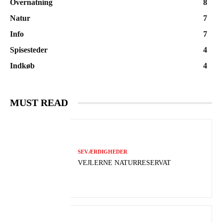
Overnatning
8
Natur
7
Info
7
Spisesteder
4
Indkøb
4
MUST READ
SEVÆRDIGHEDER
VEJLERNE NATURRESERVAT