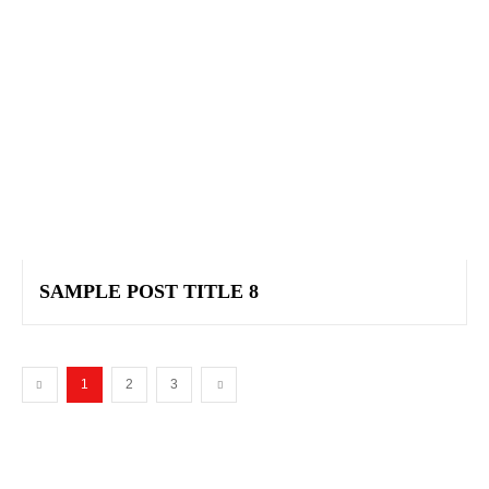
SAMPLE POST TITLE 8
1
2
3