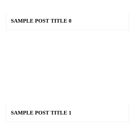
SAMPLE POST TITLE 0
SAMPLE POST TITLE 1