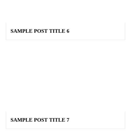
SAMPLE POST TITLE 6
SAMPLE POST TITLE 7