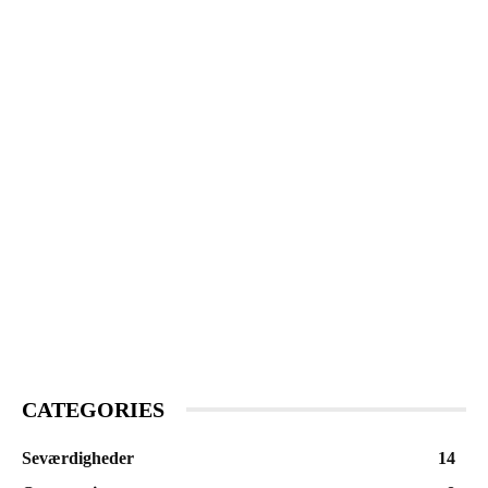
CATEGORIES
Seværdigheder
14