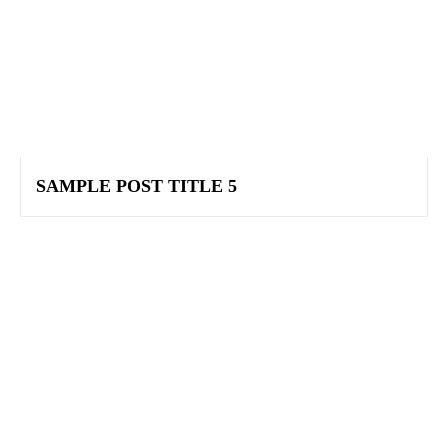
SAMPLE POST TITLE 5