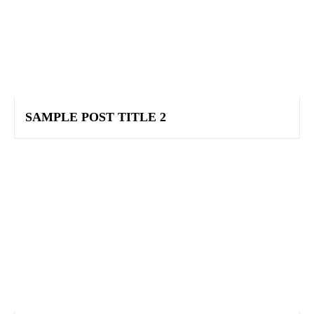
SAMPLE POST TITLE 2