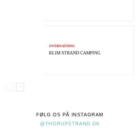
OVERNATNING
KLIM STRAND CAMPING
FØLG OS PÅ INSTAGRAM
@THORUPSTRAND.DK