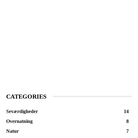
CATEGORIES
Seværdigheder
14
Overnatning
8
Natur
7