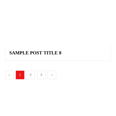
SAMPLE POST TITLE 8
1
2
3