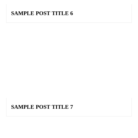
SAMPLE POST TITLE 6
SAMPLE POST TITLE 7