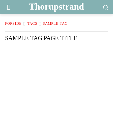
Thorupstrand
FORSIDE
TAGS
SAMPLE TAG
SAMPLE TAG PAGE TITLE