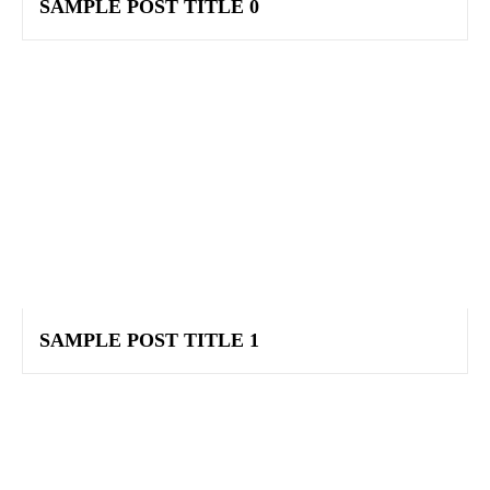
SAMPLE POST TITLE 0
SAMPLE POST TITLE 1