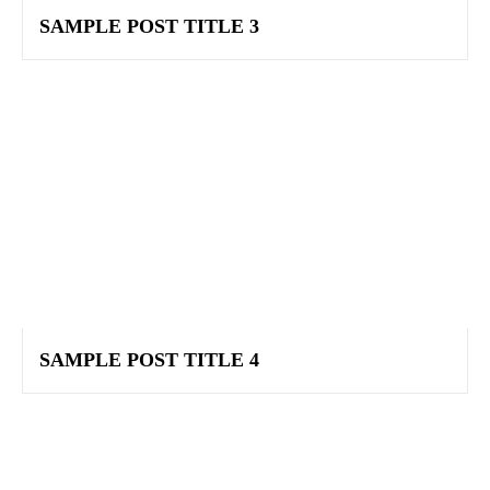
SAMPLE POST TITLE 3
SAMPLE POST TITLE 4