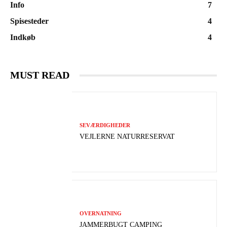
Info
7
Spisesteder
4
Indkøb
4
MUST READ
SEVÆRDIGHEDER
VEJLERNE NATURRESERVAT
OVERNATNING
JAMMERBUGT CAMPING